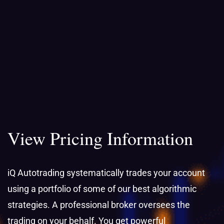
View Pricing Information
iQ Autotrading systematically trades your account
using a portfolio of some of our best algorithmic
strategies. A professional broker oversees the
trading on your behalf. You get powerful