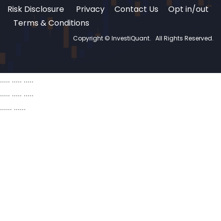
Risk Disclosure
Privacy
Contact Us
Opt in/out
Terms & Conditions
Copyright © InvestiQuant.
All Rights Reserved.
..... ..... .....
..... ..... .....
...... ......