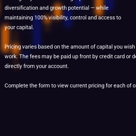
diversification and growth potential — while
maintaining 100% visibility, control and access to
your capital.
Pricing varies based on the amount of capital you wish
work.
The fees may be paid up front by credit card or
d
directly
from your account.
Complete the form to view current pricing for each of 