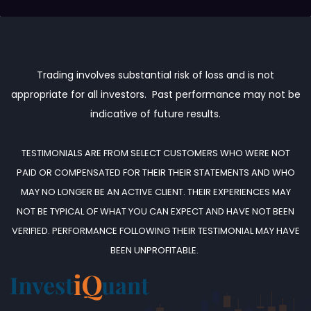
Trading involves substantial risk of loss and is not
appropriate for all investors. Past performance may not be
indicative of future results.
TESTIMONIALS ARE FROM SELECT CUSTOMERS WHO WERE NOT
PAID OR COMPENSATED FOR THEIR THEIR STATEMENTS AND WHO
MAY NO LONGER BE AN ACTIVE CLIENT.
THEIR EXPERIENCES MAY
NOT BE TYPICAL OF WHAT YOU CAN EXPECT AND HAVE NOT BEEN
VERIFIED. PERFORMANCE FOLLOWING THEIR TESTIMONIAL MAY HAVE
BEEN UNPROFITABLE.