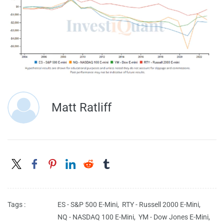
Matt Ratliff
Tags :
ES - S&P 500 E-Mini,
RTY - Russell 2000 E-Mini,
NQ - NASDAQ 100 E-Mini,
YM - Dow Jones E-Mini,