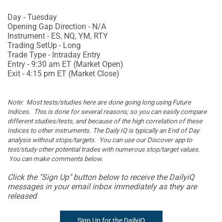
Day - Tuesday
Opening Gap Direction - N/A
Instrument - ES, NQ, YM, RTY
Trading SetUp - Long
Trade Type - Intraday Entry
Entry - 9:30 am ET (Market Open)
Exit - 4:15 pm ET (Market Close)
Note: Most tests/studies here are done going long using Future
Indices. This is done for several reasons; so you can easily compare
different studies/tests, and because of the high correlation of these
Indices to other instruments. The Daily IQ is typically an End of Day
analysis without stops/targets. You can use our Discover app to
test/study other potential trades with numerous stop/target values.
You
can make comments below.
Click the "Sign Up" button below to receive the DailyiQ
messages in your email inbox immediately as they are
released
Sign Up for the DailyiQ