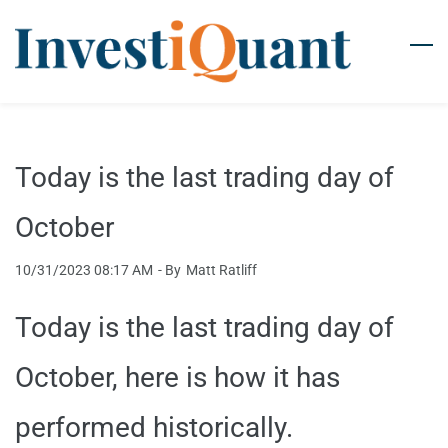
Skip
to
main
content
Today is the last trading day of
October
10/31/2023 08:17 AM
- By
Matt Ratliff
Today is the last trading day of
October, here is how it has
performed historically.