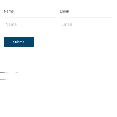
Name
Email
Submit
..... ..... .....
..... ..... .....
...... ......