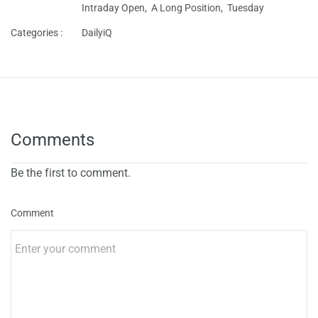
Intraday Open,
A Long Position,
Tuesday
Categories :
DailyiQ
Comments
Be the first to comment.
Comment