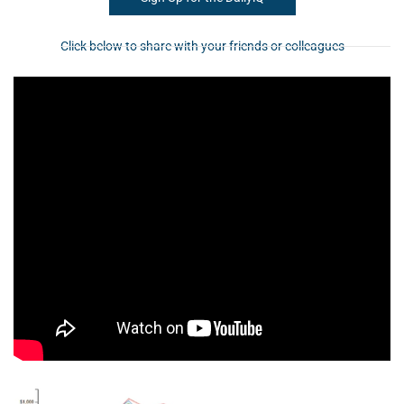
Click below to share with your friends or colleagues