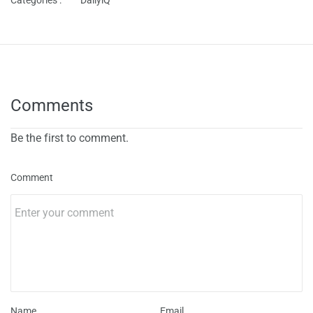
Categories :
DailyiQ
Comments
Be the first to comment.
Comment
Name
Email