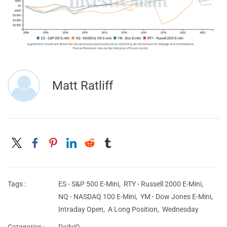
Matt Ratliff
Tags :
ES - S&P 500 E-Mini,
RTY - Russell 2000 E-Mini,
NQ - NASDAQ 100 E-Mini,
YM - Dow Jones E-Mini,
Intraday Open,
A Long Position,
Wednesday