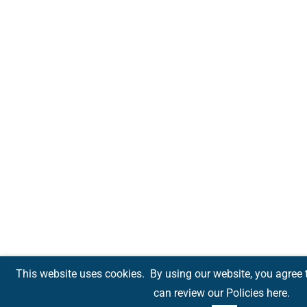
This website uses cookies.
By using our website, you agree 
can review our Policies
here
.