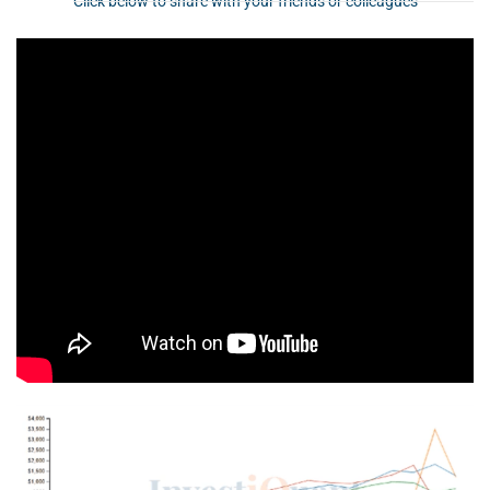
Click below to share with your friends or colleagues