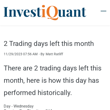
Skip
to
main
content
2 Trading days left this month
11/29/2023 07:56 AM
- By
Matt Ratliff
There are 2 trading days left this
month, here is how this day has
performed historically.
Day - Wednesday