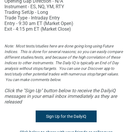
Opening Gap Direction - N/A
Instrument - ES, NQ, YM, RTY
Trading SetUp - Long
Trade Type - Intraday Entry
Entry - 9:30 am ET (Market Open)
Exit - 4:15 pm ET (Market Close)
Note: Most tests/studies here are done going long using Future
Indices. This is done for several reasons; so you can easily compare
different studies/tests, and because of the high correlation of these
Indices to other instruments. The Daily IQ is typically an End of Day
analysis without stops/targets. You can use our Discover app to
test/study other potential trades with numerous stop/target values.
You
can make comments below.
Click the "Sign Up" button below to receive the DailyiQ
messages in your email inbox immediately as they are
released
Sign Up for the DailyiQ