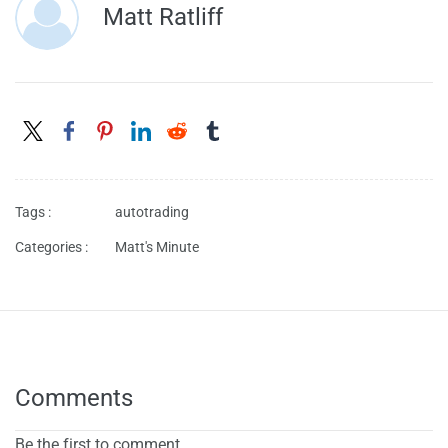
Matt Ratliff
Tags :
autotrading
Categories :
Matt's Minute
Comments
Be the first to comment.