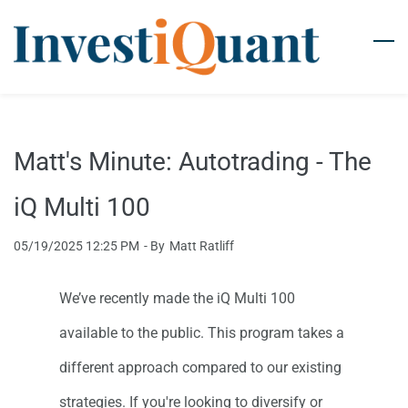
Skip
to
main
content
Matt's Minute: Autotrading - The
iQ Multi 100
05/19/2025 12:25 PM
- By
Matt Ratliff
We’ve recently made the iQ Multi 100
available to the public. This program takes a
different approach compared to our existing
strategies. If you're looking to diversify or