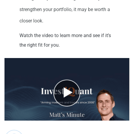
strengthen your portfolio, it may be worth a
closer look.
Watch the video to learn more and see if it’s
the right fit for you.