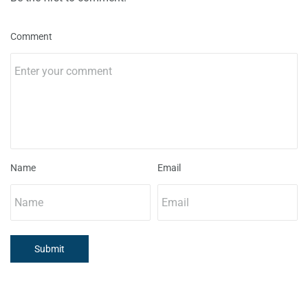
Comment
Name
Email
Submit
..... ..... .....